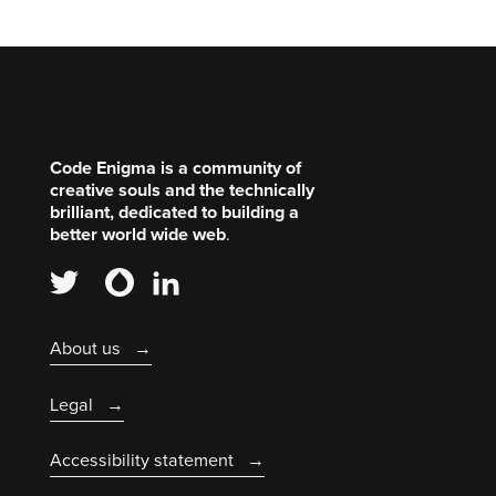
Code Enigma is a community of
creative souls and the technically
brilliant, dedicated to building a
better world wide web
.
About us
Legal
Accessibility statement