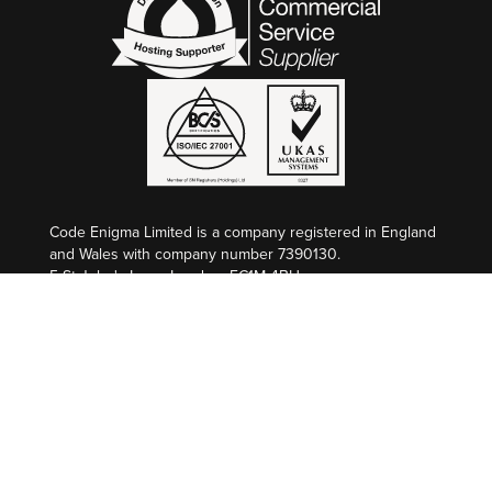
Code Enigma Limited is a company registered in England
and Wales with company number 7390130.
5 St John's Lane, London, EC1M 4BH
VAT Registration: GB 998 2127 74
Code Enigma SAS est une entreprise enregistré en
France au Greffe de Nîmes, SIREN 845 340 264.
Société par Actions Simplifiée au capital de €50 000,00
L’Atrium, 100 Route de Nîmes, 30132 CAISSARGUES
Numèro de TVA: FR 36 845 340 264