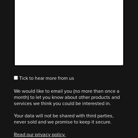
Tick to hear more from us
We would like to email you (no more than once a
month) to let you know about other products and
services we think you could be interested in.
Your data will not be shared with third parties,
never sold and we promise to keep it secure.
Read our privacy policy.