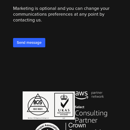
Marketing is optional and you can change your
communications preferences at any point by
contacting us.
Send message