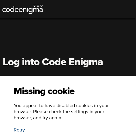
Main
navigation
Log into Code Enigma
Missing cookie
You appear to have disabled cookies in your
browser. Please check the settings in your
browser, and try again.
Retry