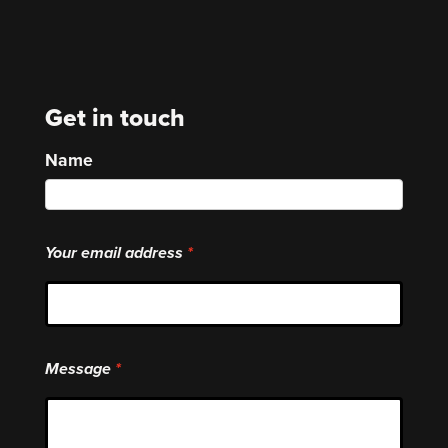
Get in touch
Name
Your email address
Message