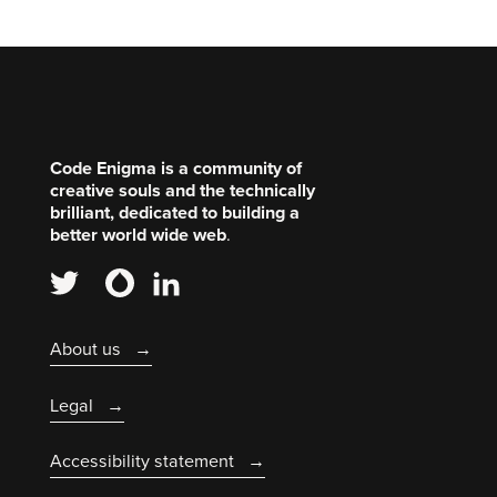
Code Enigma is a community of
creative souls and the technically
brilliant, dedicated to building a
better world wide web
.
About us
Legal
Accessibility statement