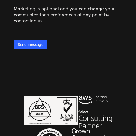
Marketing is optional and you can change your
communications preferences at any point by
contacting us.
Send message