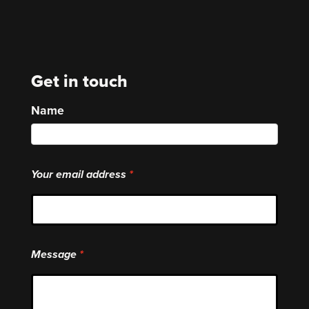
Get in touch
Name
Your email address
Message