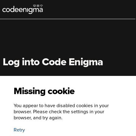
Main
navigation
Log into Code Enigma
Missing cookie
You appear to have disabled cookies in your
browser. Please check the settings in your
browser, and try again.
Retry