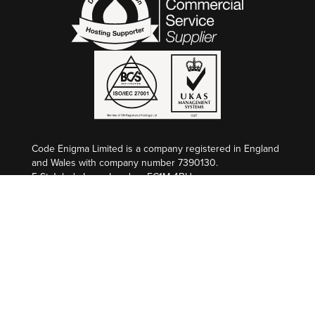
Code Enigma Limited is a company registered in England
and Wales with company number 7390130.
5 St John's Lane, London, EC1M 4BH
VAT Registration: GB 998 2127 74
Code Enigma SAS est une entreprise enregistré en
France au Greffe de Nîmes, SIREN 845 340 264.
Société par Actions Simplifiée au capital de €50 000,00
L’Atrium, 100 Route de Nîmes, 30132 CAISSARGUES
Numèro de TVA: FR 36 845 340 264