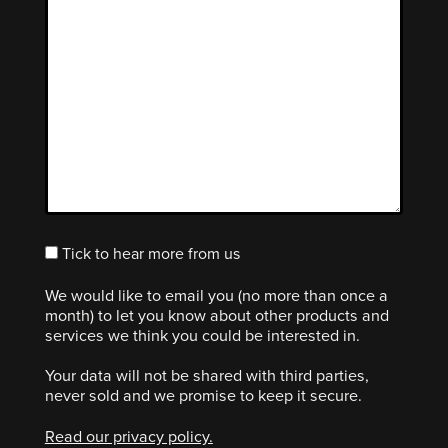
Tick to hear more from us
We would like to email you (no more than once a
month) to let you know about other products and
services we think you could be interested in.
Your data will not be shared with third parties,
never sold and we promise to keep it secure.
Read our privacy policy.